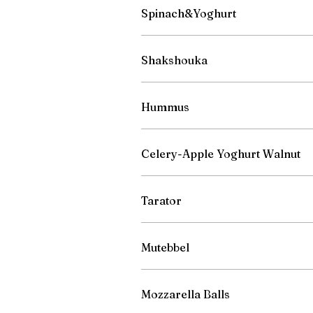
Spinach&Yoghurt
Shakshouka
Hummus
Celery-Apple Yoghurt Walnut
Tarator
Mutebbel
Mozzarella Balls