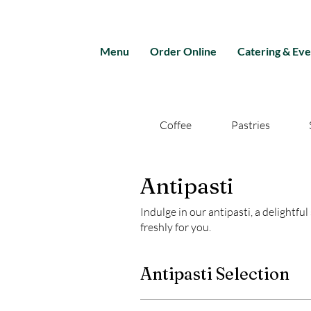
Menu
Order Online
Catering & Eve
Coffee
Pastries
Antipasti
Indulge in our antipasti, a delightfu
freshly for you.
Antipasti Selection