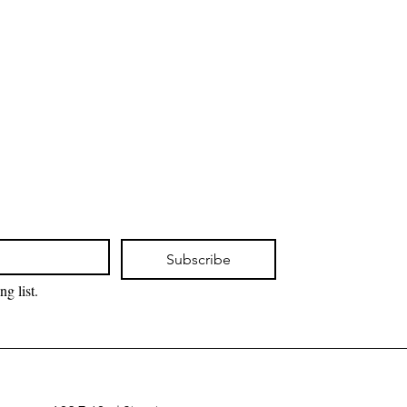
Subscribe
ng list.