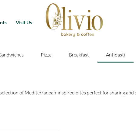
nts
Visit Us
Sandwiches
Pizza
Breakfast
Antipasti
l selection of Mediterranean-inspired bites perfect for sharing and