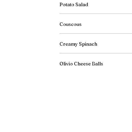
Potato Salad
Couscous
Creamy Spinach
Olivio Cheese Balls