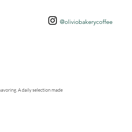
@oliviobakerycoffee
 savoring. A daily selection made