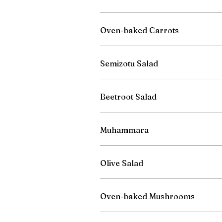
Oven-baked Carrots
Semizotu Salad
Beetroot Salad
Muhammara
Olive Salad
Oven-baked Mushrooms