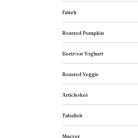
Fatteh
Roasted Pumpkin
Beetroot Yoghurt
Roasted Veggie
Artichokes
Tabulleh
Mucver