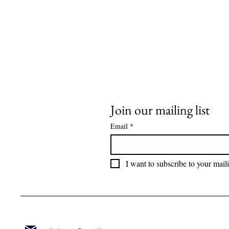
Join our mailing list
Email
*
I want to subscribe to your maili